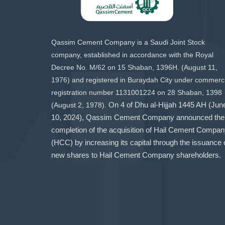
Qassim Cement Company is a Saudi Joint Stock
company, established in accordance with the Royal
Decree No. M/62 on 15 Shaban, 1396H. (August 11,
1976) and registered in Buraydah City under commerci
registration number 1131001224 on 28 Shaban, 1398
(August 2, 1978).
On 4 of Dhu al-Hijjah 1445 AH (Jun
10, 2024), Qassim Cement Company announced the
completion of the acquisition of Hail Cement Compa
(HCC) by increasing its capital through the issuance 
new shares to Hail Cement Company shareholders.