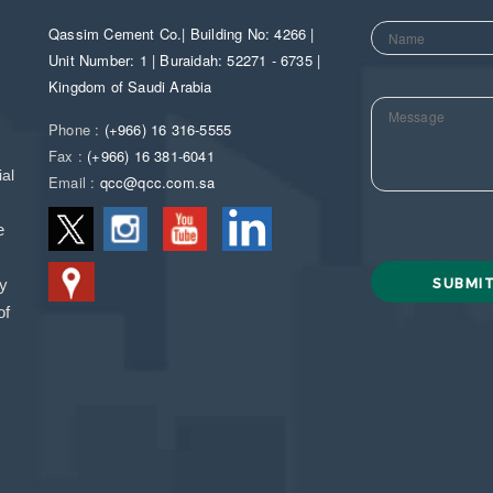
Qassim Cement Co.| Building No: 4266 |
Unit Number: 1 | Buraidah: 52271 - 6735 |
Kingdom of Saudi Arabia
Phone :
(+966) 16 316-5555
Fax :
(+966) 16 381-6041
al
Email :
qcc@qcc.com.sa
e
ny
of