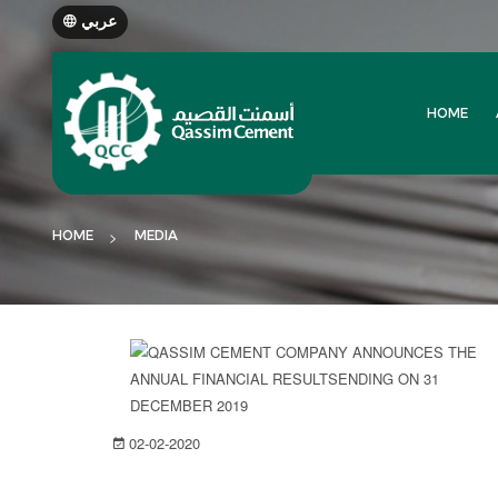
عربي
HOME
HOME
MEDIA
02-02-2020