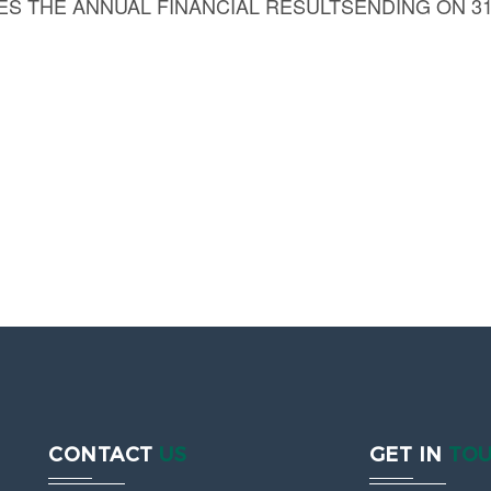
 THE ANNUAL FINANCIAL RESULTSENDING ON 31
CONTACT
US
GET IN
TO