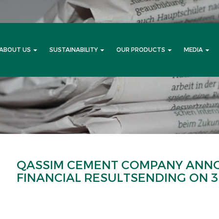
ABOUT US
SUSTAINABILITY
OUR PRODUCTS
MEDIA
QASSIM CEMENT COMPANY ANN
FINANCIAL RESULTSENDING ON 