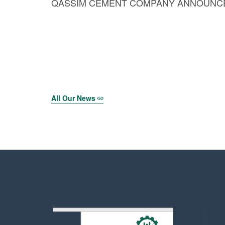
QASSIM CEMENT COMPANY ANNOUNCES
All Our News