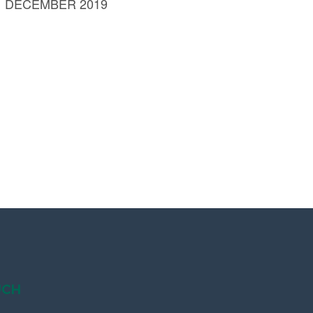
 DECEMBER 2019
UCH