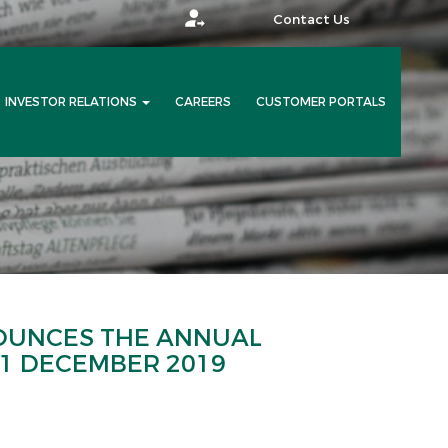
Contact Us
INVESTOR RELATIONS
CAREERS
CUSTOMER PORTALS
OUNCES THE ANNUAL
31 DECEMBER 2019