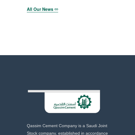
All Our News
Qassim Cement Company is a Saudi Joint
Stock company, established in accordance