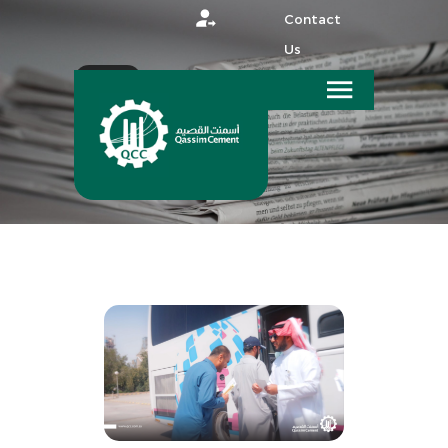
Contact
Us
عربي
HOME
MEDIA