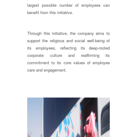
largest possible number of employees can
benefit from this initiative.
Through this initiative, the company aims to
support the religious and social well-being of
its employees, reflecting its deep-rooted
corporate culture and reaffirming its
commitment to its core values of employee
care and engagement.