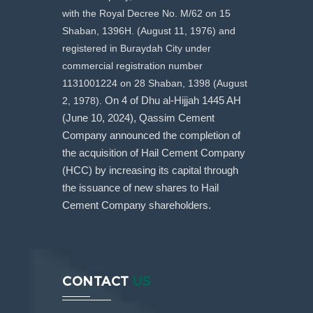
with the Royal Decree No. M/62 on 15
Shaban, 1396H. (August 11, 1976) and
registered in Buraydah City under
commercial registration number
1131001224 on 28 Shaban, 1398 (August
2, 1978).
On 4 of Dhu al-Hijjah 1445 AH
(June 10, 2024), Qassim Cement
Company announced the completion of
the acquisition of Hail Cement Company
(HCC) by increasing its capital through
the issuance of new shares to Hail
Cement Company shareholders.
CONTACT
US