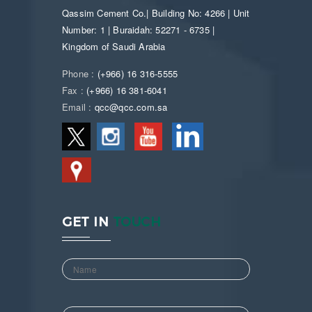
Qassim Cement Co.| Building No: 4266 | Unit
Number: 1 | Buraidah: 52271 - 6735 |
Kingdom of Saudi Arabia
Phone :
(+966) 16 316-5555
Fax :
(+966) 16 381-6041
Email :
qcc@qcc.com.sa
GET IN
TOUCH