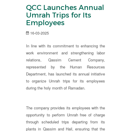
QCC Launches Annual
Umrah Trips for Its
Employees
16-03-2025
In line with its commitment to enhancing the
work environment and strengthening labor
relations, Qassim Cement Company,
represented by the Human Resources
Department, has launched its annual initiative
to organize Umrah trips for its employees
during the holy month of Ramadan.
The company provides its employees with the
opportunity to perform Umrah free of charge
through scheduled trips departing from its
plants in Qassim and Hail, ensuring that the