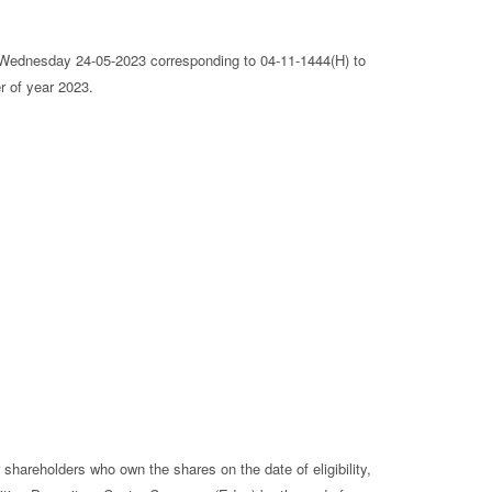
ednesday 24-05-2023 corresponding to 04-11-1444(H) to
r of year 2023.
 shareholders who own the shares on the date of eligibility,