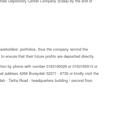
rities Depository Center Company (Edaa) by the end of
shareholders’ portfolios, thus the company remind the
o ensure that their future profits are deposited directly.
Section by phone with number 0163160026 or 0163165513 or
al address 4266 Buraydah 52271 - 6735 or kindly visit the
h - Tarfia Road - headquarters building / second floor.