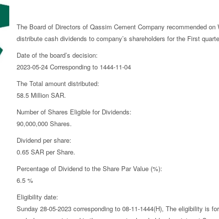
The Board of Directors of Qassim Cement Company recommended on W
distribute cash dividends to company’s shareholders for the First quarte
Date of the board’s decision:
2023-05-24 Corresponding to 1444-11-04
The Total amount distributed:
58.5 Million SAR.
Number of Shares Eligible for Dividends:
90,000,000 Shares.
Dividend per share:
0.65 SAR per Share.
Percentage of Dividend to the Share Par Value (%):
6.5 %
Eligibility date:
Sunday 28-05-2023 corresponding to 08-11-1444(H), The eligibility is for