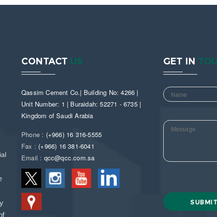
CONTACT
US
GET IN
TO
Qassim Cement Co.| Building No: 4266 |
Unit Number: 1 | Buraidah: 52271 - 6735 |
Kingdom of Saudi Arabia
Phone :
(+966) 16 316-5555
Fax :
(+966) 16 381-6041
al
Email :
qcc@qcc.com.sa
e
ny
of