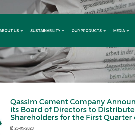
ABOUT US
SUSTAINABILITY
OUR PRODUCTS
MEDIA
Qassim Cement Company Announc
its Board of Directors to Distribut
Shareholders for the First Quarter 
25-05-2023