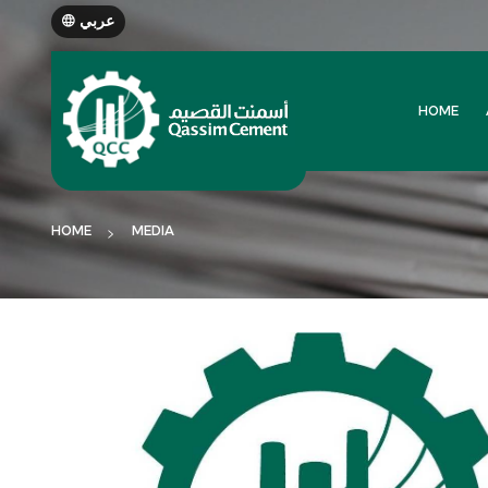
عربي
HOME
HOME
MEDIA