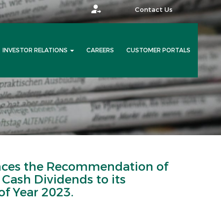
Contact Us
INVESTOR RELATIONS
CAREERS
CUSTOMER PORTALS
es the Recommendation of
e Cash Dividends to its
of Year 2023.