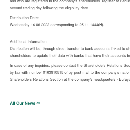
and who are registered in the company's shareholders’ register at Secu
second trading day following the eligibility date.
Distribution Date:
Wednesday 14-06-2023 corresponding to 25-11-1444(H).
Additional Information:
Distribution will be, through direct transfer to bank accounts linked to 
shareholders to update their data with banks that have their accounts in t
In case of any inquiries, please contact the Shareholders Relations 
by fax with number 0163810515 or by post mail to the company's nation
Shareholders Relations Section at the company's headquarters - Burayda
All Our News