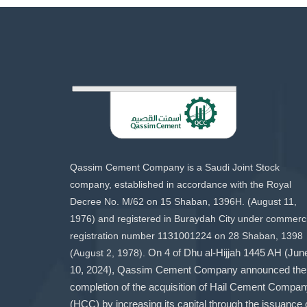
Qassim Cement Company is a Saudi Joint Stock
company, established in accordance with the Royal
Decree No. M/62 on 15 Shaban, 1396H. (August 11,
1976) and registered in Buraydah City under commerci
registration number 1131001224 on 28 Shaban, 1398
(August 2, 1978).
On 4 of Dhu al-Hijjah 1445 AH (Jun
10, 2024), Qassim Cement Company announced the
completion of the acquisition of Hail Cement Compa
(HCC) by increasing its capital through the issuance 