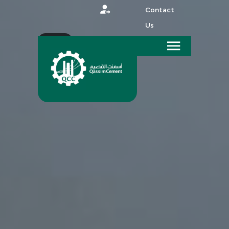
Contact
Us
عربي