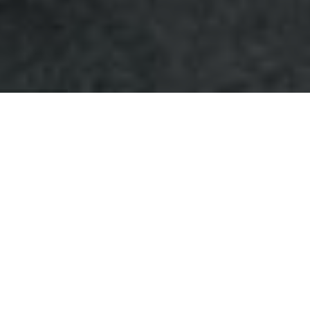
About
Qassim