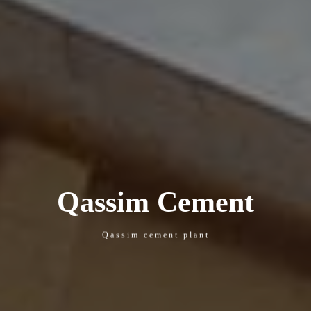
Qassim Cement
Qassim cement plant